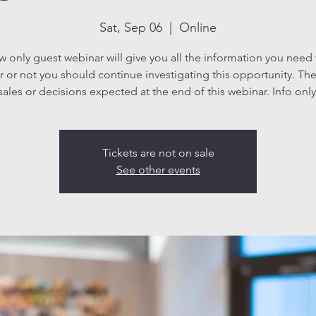
Sat, Sep 06
  |  
Online
ew only guest webinar will give you all the information you need
 or not you should continue investigating this opportunity. The
sales or decisions expected at the end of this webinar. Info only
Tickets are not on sale
See other events