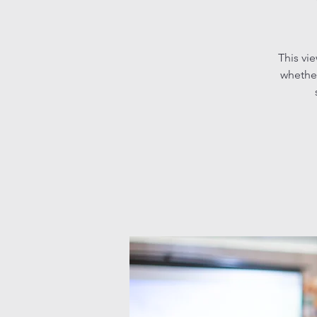
This vi
whether