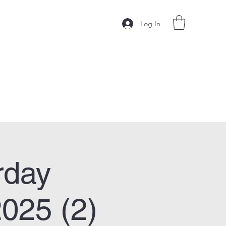
Log In
rday
025 (2)