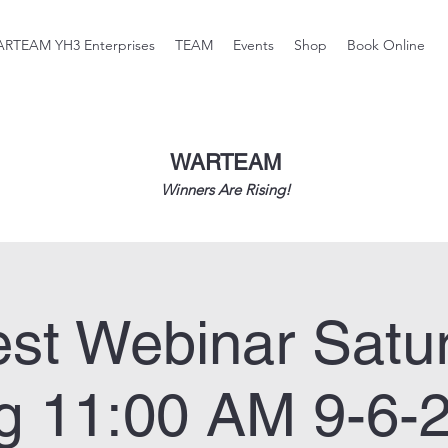
RTEAM YH3 Enterprises
TEAM
Events
Shop
Book Online
WARTEAM
Winners Are Rising!
st Webinar Satu
g 11:00 AM 9-6-2