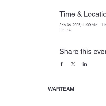
Time & Locati
Sep 06, 2025, 11:00 AM – 1
Online
Share this eve
WARTEAM