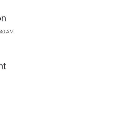
on
1:40 AM
nt