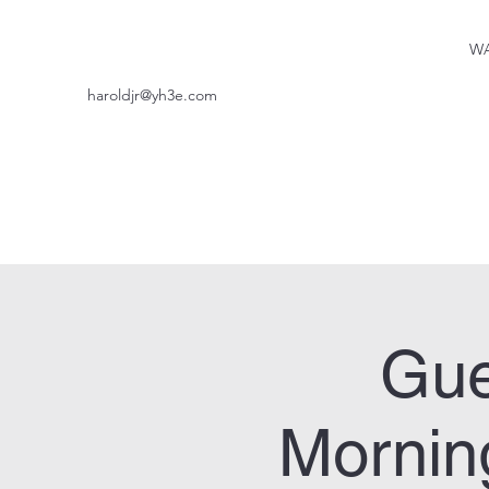
WA
haroldjr@yh3e.com
Gue
Mornin