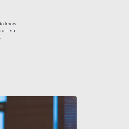
 to know
re is no
.