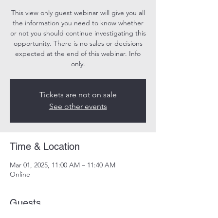
This view only guest webinar will give you all
the information you need to know whether
or not you should continue investigating this
opportunity. There is no sales or decisions
expected at the end of this webinar. Info
only.
Tickets are not on sale
See other events
Time & Location
Mar 01, 2025, 11:00 AM – 11:40 AM
Online
Guests