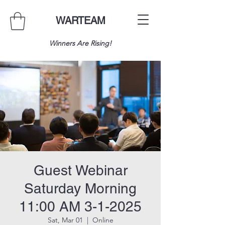
WARTEAM
Winners Are Rising!
Guest Webinar
Saturday Morning
11:00 AM 3-1-2025
Sat, Mar 01
  |  
Online