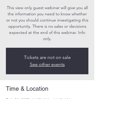
This view only guest webinar will give you all
the information you need to know whether
or not you should continue investigating this
opportunity. There is no sales or decisions
expected at the end of this webinar. Info
only.
Tickets are not on sale
See other events
Time & Location
Feb 08, 2025, 11:00 AM – 11:40 AM
Online
Share this event