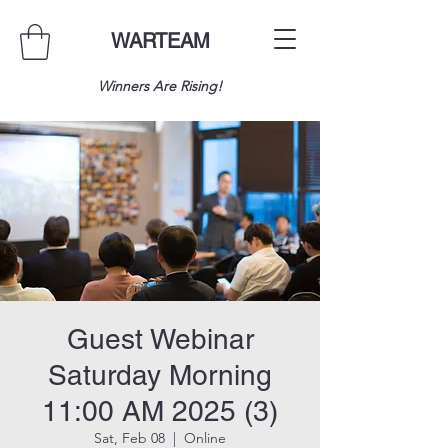
WARTEAM
Winners Are Rising!
Guest Webinar
Saturday Morning
11:00 AM 2025 (3)
Sat, Feb 08
  |  
Online