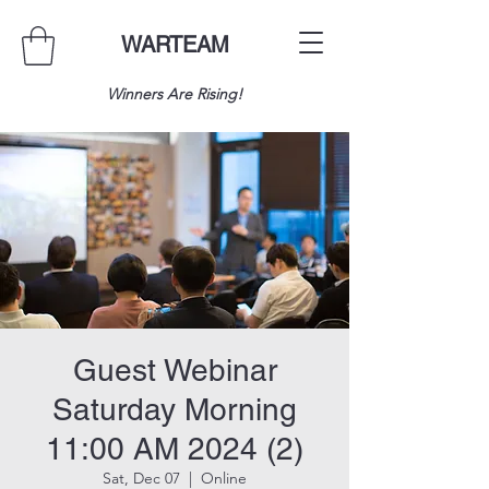
WARTEAM
Winners Are Rising!
Guest Webinar
Saturday Morning
11:00 AM 2024 (2)
Sat, Dec 07
  |  
Online