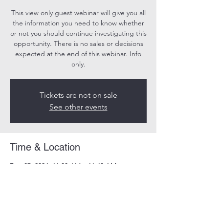
This view only guest webinar will give you all
the information you need to know whether
or not you should continue investigating this
opportunity. There is no sales or decisions
expected at the end of this webinar. Info
only.
Tickets are not on sale
See other events
Time & Location
Dec 07, 2024, 11:00 AM – 11:40 AM
Online
Share this event