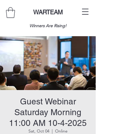
WARTEAM
Winners Are Rising!
Guest Webinar
Saturday Morning
11:00 AM 10-4-2025
Sat, Oct 04
  |  
Online