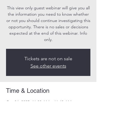
This view only guest webinar will give you all
the information you need to know whether
or not you should continue investigating this
opportunity. There is no sales or decisions
expected at the end of this webinar. Info
only.
Tickets are not on sale
See other events
Time & Location
Oct 04, 2025, 11:00 AM – 11:40 AM
Online
Share this event