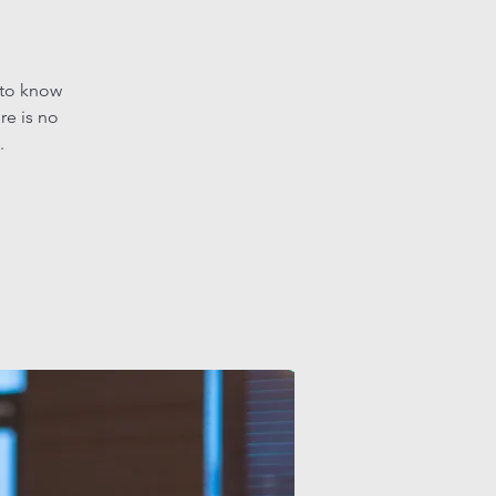
 to know
re is no
.