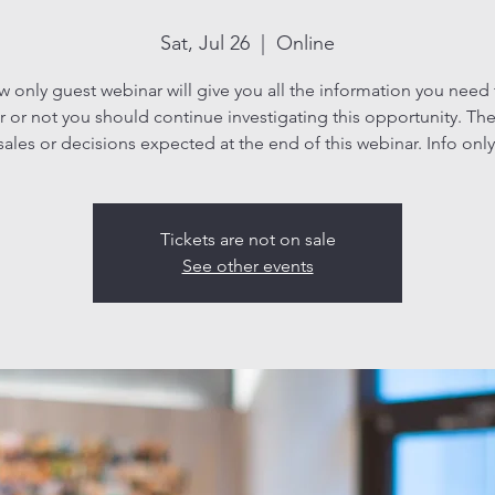
Sat, Jul 26
  |  
Online
ew only guest webinar will give you all the information you need
 or not you should continue investigating this opportunity. The
sales or decisions expected at the end of this webinar. Info only
Tickets are not on sale
See other events