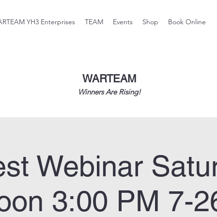
RTEAM YH3 Enterprises
TEAM
Events
Shop
Book Online
WARTEAM
Winners Are Rising!
st Webinar Satu
noon 3:00 PM 7-2