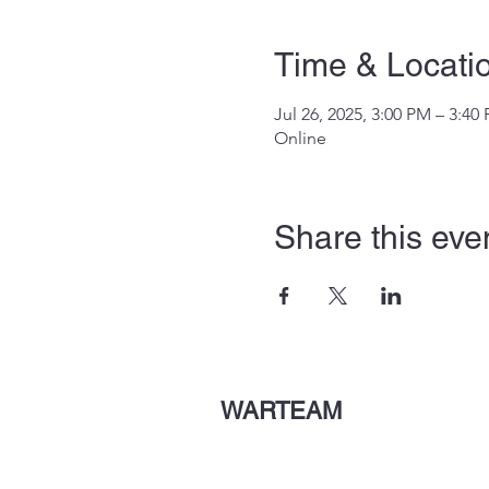
Time & Locati
Jul 26, 2025, 3:00 PM – 3:40
Online
Share this eve
WARTEAM