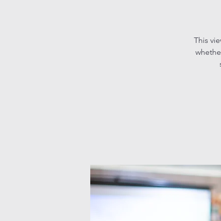
This vi
whether