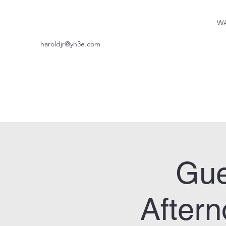
WA
haroldjr@yh3e.com
Gue
After