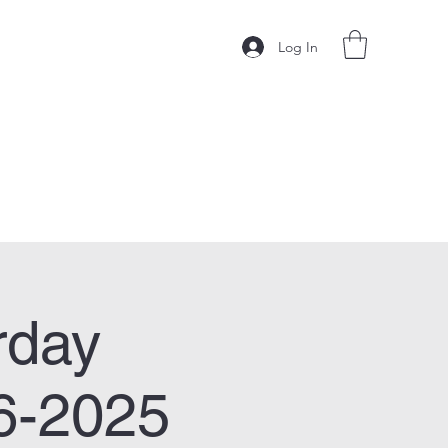
Log In
rday
6-2025