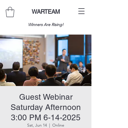
WARTEAM
Winners Are Rising!
Guest Webinar
Saturday Afternoon
3:00 PM 6-14-2025
Sat, Jun 14
  |  
Online