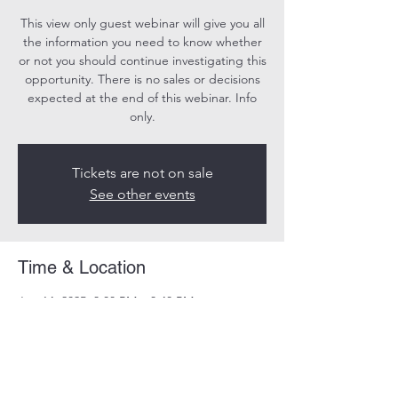
This view only guest webinar will give you all
the information you need to know whether
or not you should continue investigating this
opportunity. There is no sales or decisions
expected at the end of this webinar. Info
only.
Tickets are not on sale
See other events
Time & Location
Jun 14, 2025, 3:00 PM – 3:40 PM
Online
Share this event