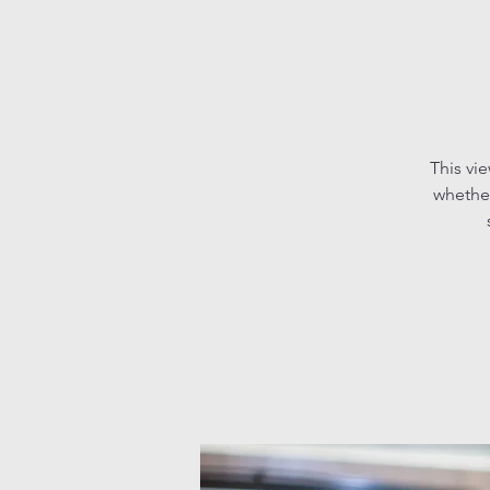
This vi
whether