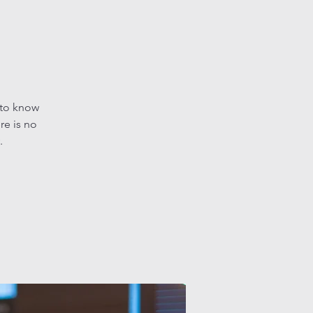
 to know
re is no
.