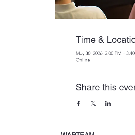
Time & Locati
May 30, 2026, 3:00 PM – 3:4
Online
Share this eve