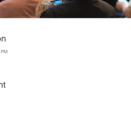
on
0 PM
nt