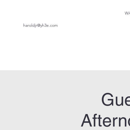
WA
haroldjr@yh3e.com
Gue
After