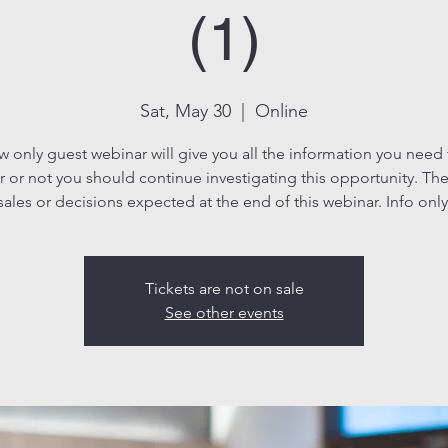
(1)
Sat, May 30
  |  
Online
ew only guest webinar will give you all the information you need
 or not you should continue investigating this opportunity. The
sales or decisions expected at the end of this webinar. Info only
Tickets are not on sale
See other events