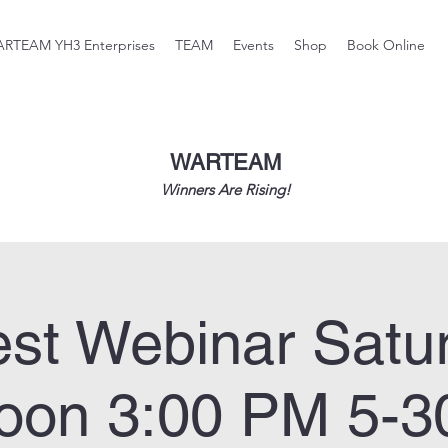
RTEAM YH3 Enterprises
TEAM
Events
Shop
Book Online
WARTEAM
Winners Are Rising!
st Webinar Satu
noon 3:00 PM 5-3