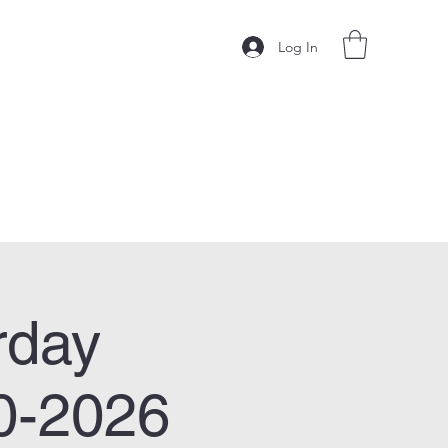
Log In
rday
0-2026