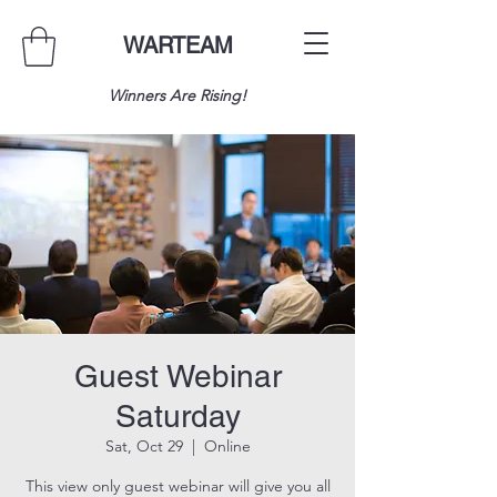
WARTEAM
Winners Are Rising!
Guest Webinar
Saturday
Sat, Oct 29
  |  
Online
This view only guest webinar will give you all