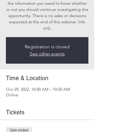
the information you need to know whether
or not you should continue investigating this
opportunity. There is no sales or decisions
expected at the end of this webinar. Info
only.
Registration is closed
See other events
Time & Location
Oct 29, 2022, 10:00 AM – 10:50 AM
Online
Tickets
Sale ended