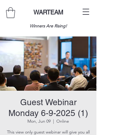
WARTEAM
Winners Are Rising!
Guest Webinar
Monday 6-9-2025 (1)
Mon, Jun 09
  |  
Online
This view only guest webinar will give you all