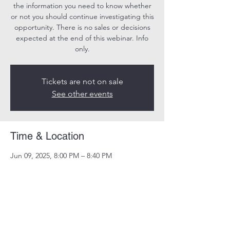
the information you need to know whether
or not you should continue investigating this
opportunity. There is no sales or decisions
expected at the end of this webinar. Info
only.
Tickets are not on sale
See other events
Time & Location
Jun 09, 2025, 8:00 PM – 8:40 PM
Online
Share this event