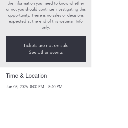
the information you need to know whether
or not you should continue investigating this
opportunity. There is no sales or decisions
expected at the end of this webinar. Info
only.
Tickets are not on sale
See other events
Time & Location
Jun 08, 2026, 8:00 PM – 8:40 PM
Online
Share this event