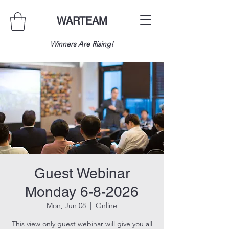
WARTEAM
Winners Are Rising!
Guest Webinar
Monday 6-8-2026
Mon, Jun 08
  |  
Online
This view only guest webinar will give you all