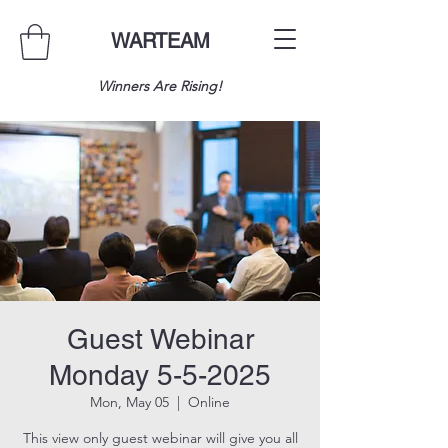
WARTEAM
Winners Are Rising!
Guest Webinar
Monday 5-5-2025
Mon, May 05
  |  
Online
This view only guest webinar will give you all