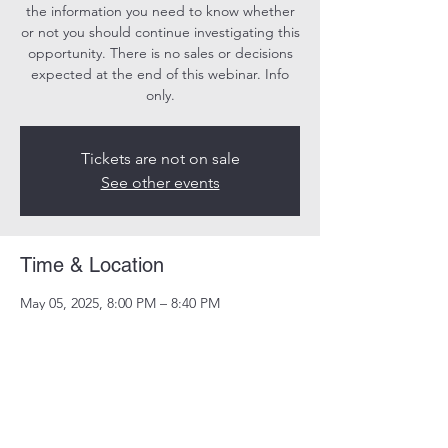
the information you need to know whether
or not you should continue investigating this
opportunity. There is no sales or decisions
expected at the end of this webinar. Info
only.
Tickets are not on sale
See other events
Time & Location
May 05, 2025, 8:00 PM – 8:40 PM
Online
Share this event