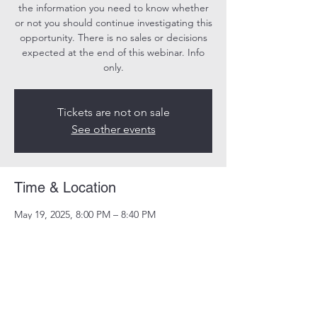
the information you need to know whether
or not you should continue investigating this
opportunity. There is no sales or decisions
expected at the end of this webinar. Info
only.
Tickets are not on sale
See other events
Time & Location
May 19, 2025, 8:00 PM – 8:40 PM
Online
Share this event