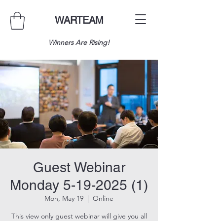
WARTEAM
Winners Are Rising!
Guest Webinar
Monday 5-19-2025 (1)
Mon, May 19
  |  
Online
This view only guest webinar will give you all