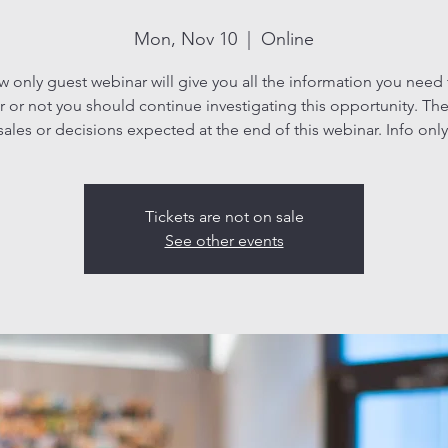
Mon, Nov 10
  |  
Online
ew only guest webinar will give you all the information you need
 or not you should continue investigating this opportunity. The
sales or decisions expected at the end of this webinar. Info only
Tickets are not on sale
See other events