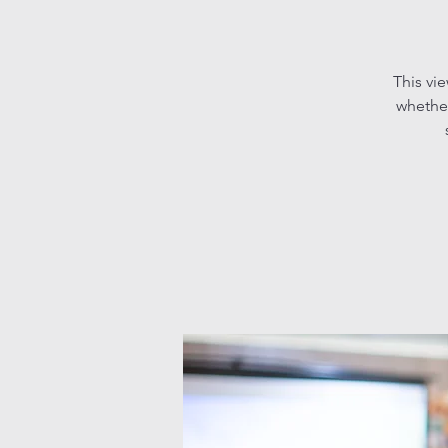
This vi
whether