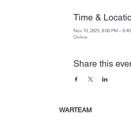
Time & Locati
Nov 10, 2025, 8:00 PM – 8:4
Online
Share this eve
WARTEAM