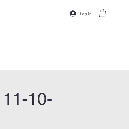
Log In
 11-10-