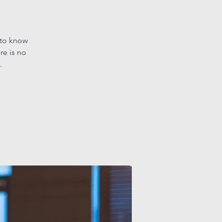
 to know
re is no
.