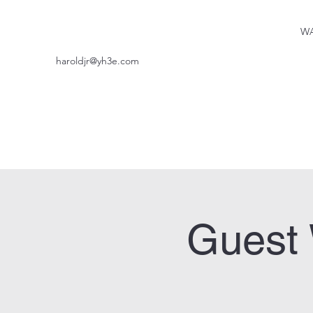
WA
haroldjr@yh3e.com
Guest 