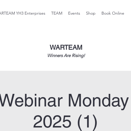
RTEAM YH3 Enterprises
TEAM
Events
Shop
Book Online
WARTEAM
Winners Are Rising!
Webinar Monday
2025 (1)