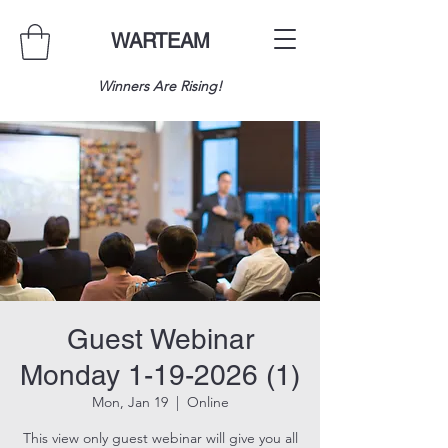
WARTEAM
Winners Are Rising!
Guest Webinar
Monday 1-19-2026 (1)
Mon, Jan 19
  |  
Online
This view only guest webinar will give you all