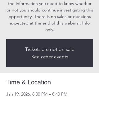
the information you need to know whether
or not you should continue investigating this
opportunity. There is no sales or decisions
expected at the end of this webinar. Info
only.
Tickets are not on sale
See other events
Time & Location
Jan 19, 2026, 8:00 PM – 8:40 PM
Online
Share this event