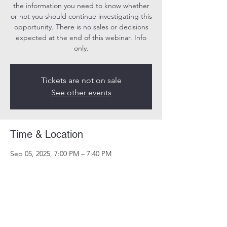
the information you need to know whether
or not you should continue investigating this
opportunity. There is no sales or decisions
expected at the end of this webinar. Info
only.
Tickets are not on sale
See other events
Time & Location
Sep 05, 2025, 7:00 PM – 7:40 PM
Online
Share this event