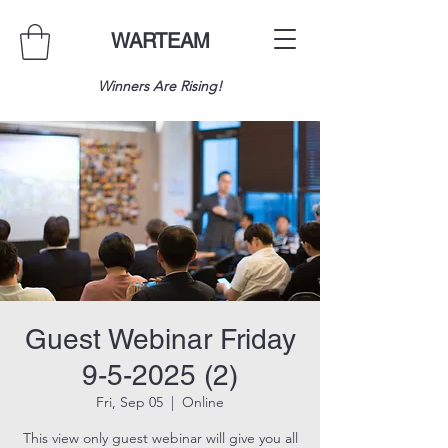
WARTEAM
Winners Are Rising!
Guest Webinar Friday
9-5-2025 (2)
Fri, Sep 05
  |  
Online
This view only guest webinar will give you all