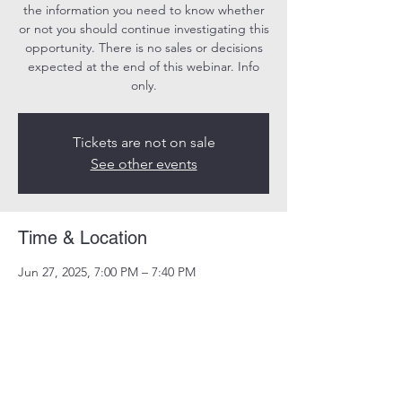
the information you need to know whether
or not you should continue investigating this
opportunity. There is no sales or decisions
expected at the end of this webinar. Info
only.
Tickets are not on sale
See other events
Time & Location
Jun 27, 2025, 7:00 PM – 7:40 PM
Online
Share this event