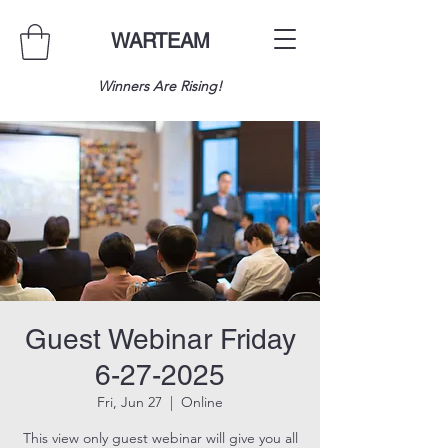
WARTEAM
Winners Are Rising!
Guest Webinar Friday
6-27-2025
Fri, Jun 27
  |  
Online
This view only guest webinar will give you all