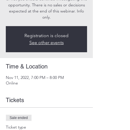
opportunity. There is no sales or decisions
expected at the end of this webinar. Info
only.
Registration is closed
See other events
Time & Location
Nov 11, 2022, 7:00 PM – 8:00 PM
Online
Tickets
Sale ended
Ticket type