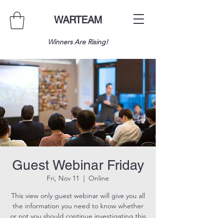
WARTEAM
Winners Are Rising!
Guest Webinar Friday
Fri, Nov 11
  |  
Online
This view only guest webinar will give you all
the information you need to know whether
or not you should continue investigating this