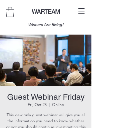
WARTEAM
Winners Are Rising!
Guest Webinar Friday
Fri, Oct 28
  |  
Online
This view only guest webinar will give you all
the information you need to know whether
or not you should continue investigating this