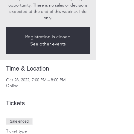
opportunity. There is no sales or decisions
expected at the end of this webinar. Info
only.
Registration is closed
See other events
Time & Location
Oct 28, 2022, 7:00 PM – 8:00 PM
Online
Tickets
Sale ended
Ticket type