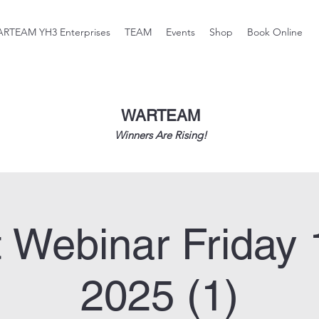
RTEAM YH3 Enterprises
TEAM
Events
Shop
Book Online
WARTEAM
Winners Are Rising!
 Webinar Friday 
2025 (1)