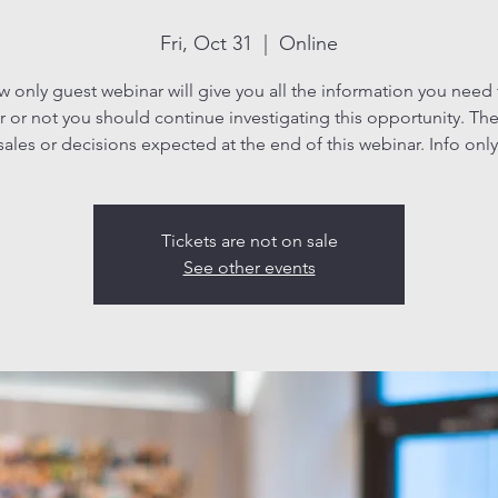
Fri, Oct 31
  |  
Online
ew only guest webinar will give you all the information you need
 or not you should continue investigating this opportunity. The
sales or decisions expected at the end of this webinar. Info only
Tickets are not on sale
See other events