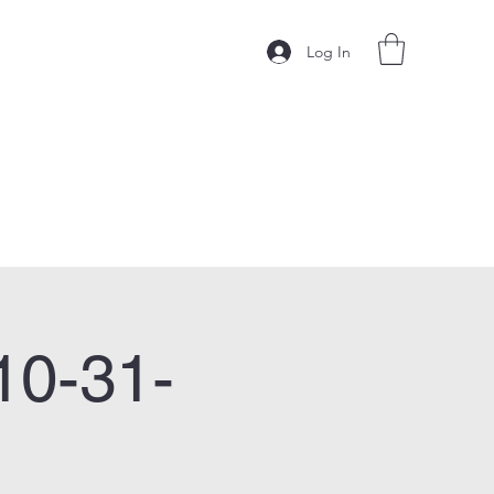
Log In
10-31-