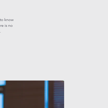
 to know
re is no
.