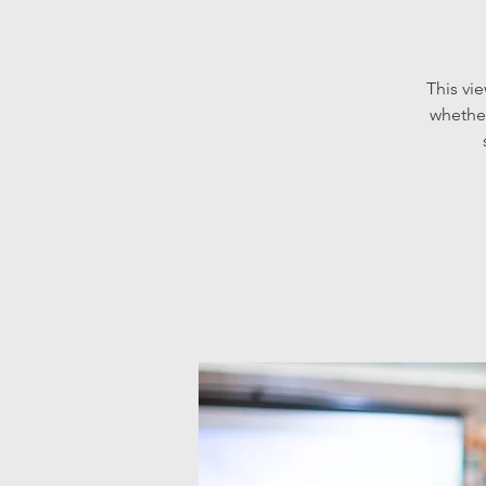
This vi
whether