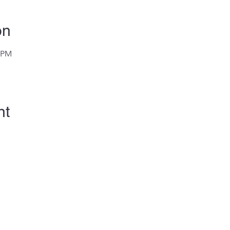
on
0 PM
nt