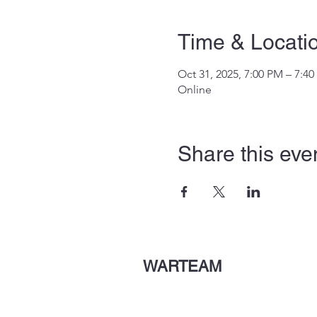
Time & Locati
Oct 31, 2025, 7:00 PM – 7:4
Online
Share this eve
WARTEAM