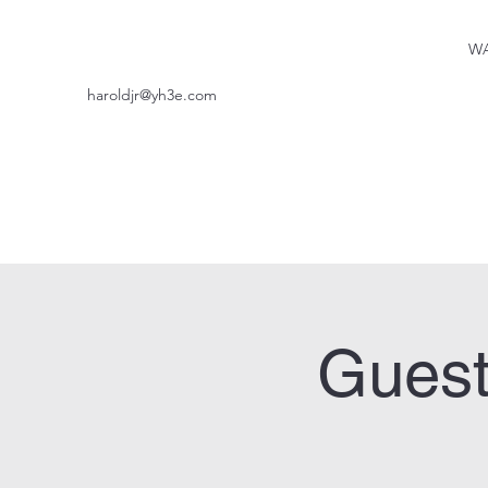
WA
haroldjr@yh3e.com
Guest