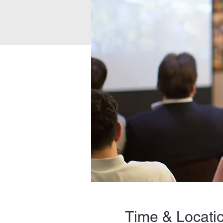
Time & Locati