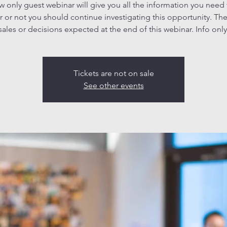
ew only guest webinar will give you all the information you need
 or not you should continue investigating this opportunity. The
sales or decisions expected at the end of this webinar. Info only
Tickets are not on sale
See other events