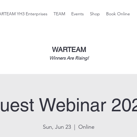
RTEAM YH3 Enterprises
TEAM
Events
Shop
Book Online
WARTEAM
Winners Are Rising!
uest Webinar 20
Sun, Jun 23
  |  
Online