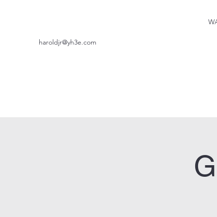
WA
haroldjr@yh3e.com
G