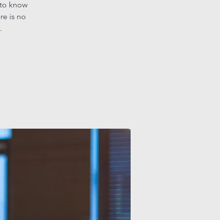
 to know
re is no
.