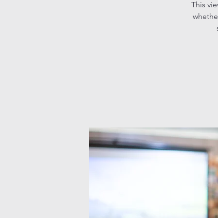
This vi
whether