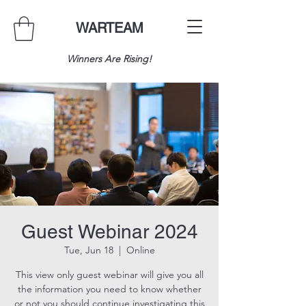
WARTEAM
Winners Are Rising!
Guest Webinar 2024
Tue, Jun 18
  |  
Online
This view only guest webinar will give you all
the information you need to know whether
or not you should continue investigating this