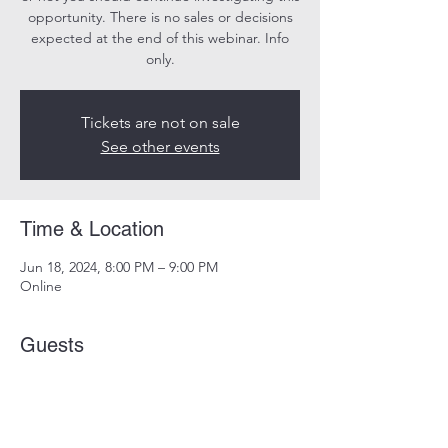
opportunity. There is no sales or decisions
expected at the end of this webinar. Info
only.
Tickets are not on sale
See other events
Time & Location
Jun 18, 2024, 8:00 PM – 9:00 PM
Online
Guests
See All