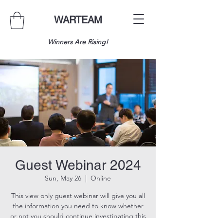
WARTEAM
Winners Are Rising!
Guest Webinar 2024
Sun, May 26
  |  
Online
This view only guest webinar will give you all
the information you need to know whether
or not you should continue investigating this