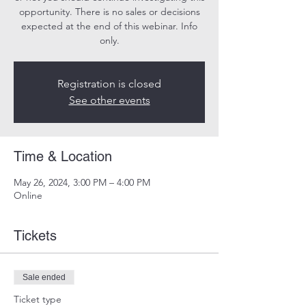
opportunity. There is no sales or decisions
expected at the end of this webinar. Info
only.
Registration is closed
See other events
Time & Location
May 26, 2024, 3:00 PM – 4:00 PM
Online
Tickets
Sale ended
Ticket type