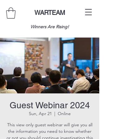
WARTEAM
Winners Are Rising!
Guest Webinar 2024
Sun, Apr 21
  |  
Online
This view only guest webinar will give you all
the information you need to know whether
or not you should continue investigating this