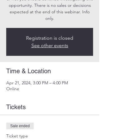
opportunity. There is no sales or decisions
expected at the end of this webinar. Info
only.
Registration is closed
See other events
Time & Location
Apr 21, 2024, 3:00 PM – 4:00 PM
Online
Tickets
Sale ended
Ticket type