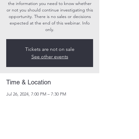
the information you need to know whether
or not you should continue investigating this
opportunity. There is no sales or decisions
expected at the end of this webinar. Info
only.
Tickets are not on sale
See other events
Time & Location
Jul 26, 2024, 7:00 PM – 7:30 PM
Online
Share this event