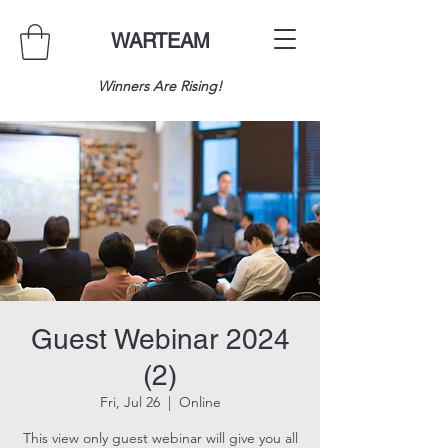
WARTEAM
Winners Are Rising!
Guest Webinar 2024
(2)
Fri, Jul 26
  |  
Online
This view only guest webinar will give you all