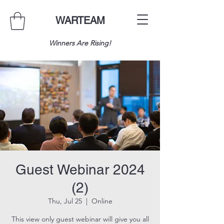
WARTEAM
Winners Are Rising!
Guest Webinar 2024
(2)
Thu, Jul 25
  |  
Online
This view only guest webinar will give you all