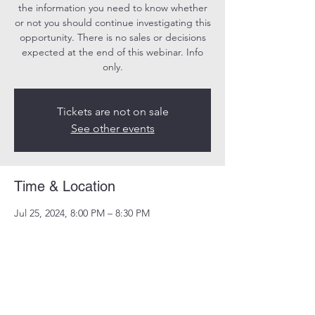
the information you need to know whether
or not you should continue investigating this
opportunity. There is no sales or decisions
expected at the end of this webinar. Info
only.
Tickets are not on sale
See other events
Time & Location
Jul 25, 2024, 8:00 PM – 8:30 PM
Online
Share this event