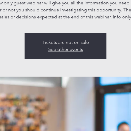
ew only guest webinar will give you all the information you need
 or not you should continue investigating this opportunity. The
sales or decisions expected at the end of this webinar. Info only
Tickets are not on sale
See other events