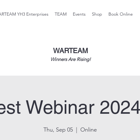
RTEAM YH3 Enterprises
TEAM
Events
Shop
Book Online
WARTEAM
Winners Are Rising!
st Webinar 2024
Thu, Sep 05
  |  
Online