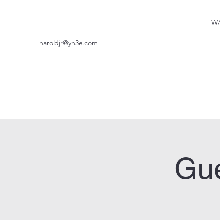
WA
haroldjr@yh3e.com
Gue