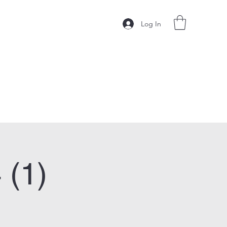
Log In
 (1)