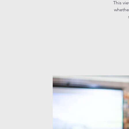
This vi
whether