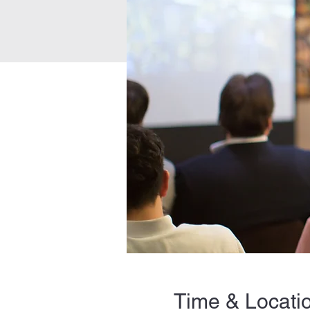
Time & Locati