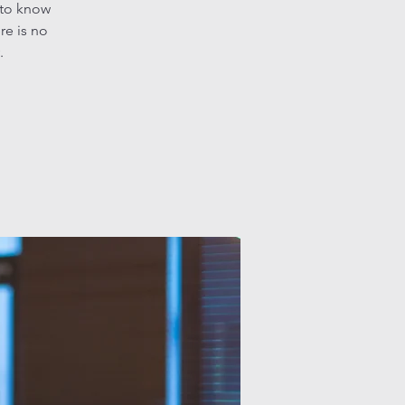
 to know
re is no
.