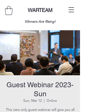
WARTEAM
Winners Are Rising!
Guest Webinar 2023-
Sun
Sun, Mar 12
  |  
Online
This view only guest webinar will give you all