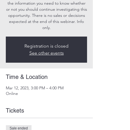
the information you need to know whether
or not you should continue investigating this
opportunity. There is no sales or decisions
expected at the end of this webinar. Info
only.
Registration is closed
See other events
Time & Location
Mar 12, 2023, 3:00 PM – 4:00 PM
Online
Tickets
Sale ended