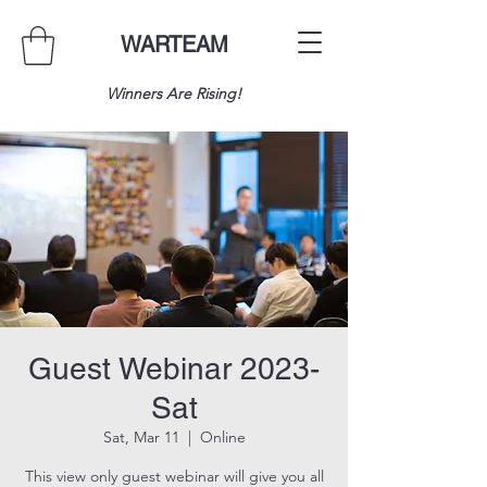
WARTEAM
Winners Are Rising!
Guest Webinar 2023-
Sat
Sat, Mar 11
  |  
Online
This view only guest webinar will give you all