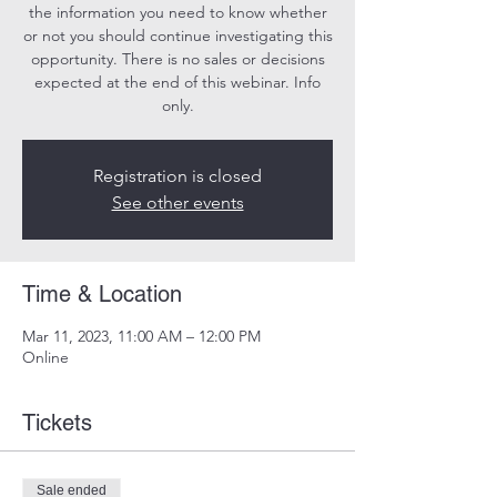
the information you need to know whether
or not you should continue investigating this
opportunity. There is no sales or decisions
expected at the end of this webinar. Info
only.
Registration is closed
See other events
Time & Location
Mar 11, 2023, 11:00 AM – 12:00 PM
Online
Tickets
Sale ended