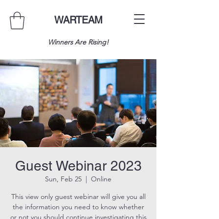
WARTEAM
Winners Are Rising!
Guest Webinar 2023
Sun, Feb 25
  |  
Online
This view only guest webinar will give you all
the information you need to know whether
or not you should continue investigating this