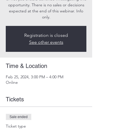
opportunity. There is no sales or decisions
expected at the end of this webinar. Info
only.
Registration is closed
See other events
Time & Location
Feb 25, 2024, 3:00 PM – 4:00 PM
Online
Tickets
Sale ended
Ticket type