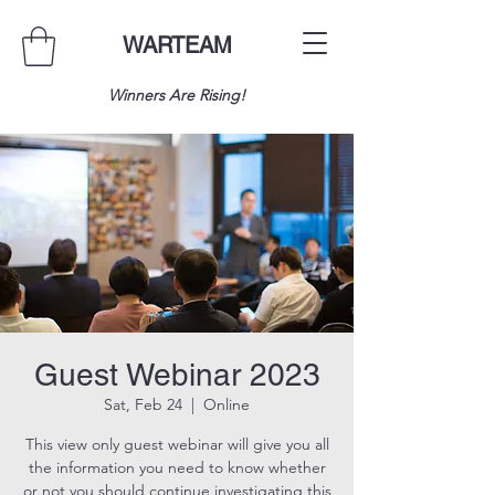
WARTEAM
Winners Are Rising!
Guest Webinar 2023
Sat, Feb 24
  |  
Online
This view only guest webinar will give you all
the information you need to know whether
or not you should continue investigating this