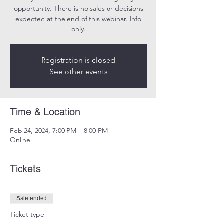
opportunity. There is no sales or decisions
expected at the end of this webinar. Info
only.
Registration is closed
See other events
Time & Location
Feb 24, 2024, 7:00 PM – 8:00 PM
Online
Tickets
Sale ended
Ticket type