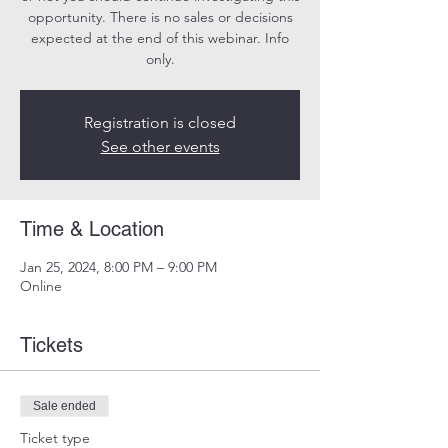
opportunity. There is no sales or decisions
expected at the end of this webinar. Info
only.
Registration is closed
See other events
Time & Location
Jan 25, 2024, 8:00 PM – 9:00 PM
Online
Tickets
Sale ended
Ticket type