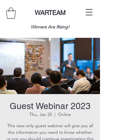
WARTEAM
Winners Are Rising!
Guest Webinar 2023
Thu, Jan 25
  |  
Online
This view only guest webinar will give you all
the information you need to know whether
or not you should continue investigating this