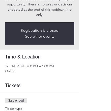
opportunity. There is no sales or decisions
expected at the end of this webinar. Info
only.
Registration is closed
See other events
Time & Location
Jan 14, 2024, 3:00 PM – 4:00 PM
Online
Tickets
Sale ended
Ticket type