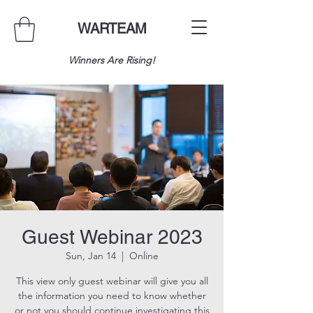
WARTEAM
Winners Are Rising!
Guest Webinar 2023
Sun, Jan 14
  |  
Online
This view only guest webinar will give you all
the information you need to know whether
or not you should continue investigating this