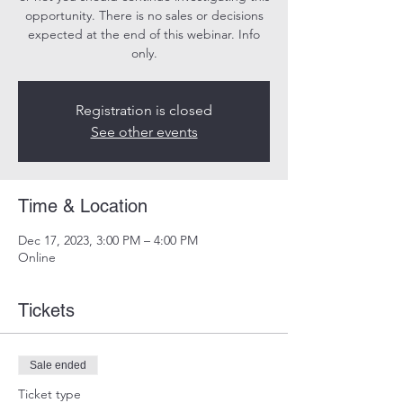
opportunity. There is no sales or decisions
expected at the end of this webinar. Info
only.
Registration is closed
See other events
Time & Location
Dec 17, 2023, 3:00 PM – 4:00 PM
Online
Tickets
Sale ended
Ticket type