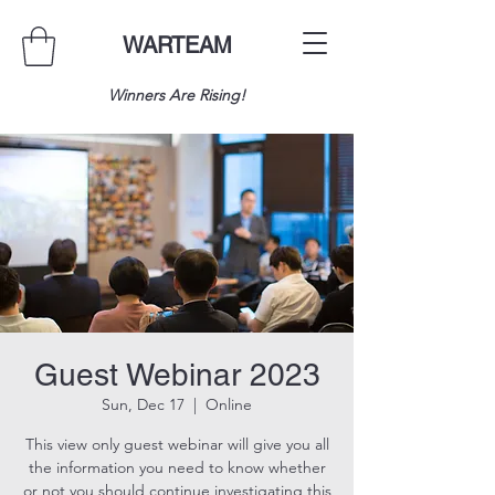
WARTEAM
Winners Are Rising!
Guest Webinar 2023
Sun, Dec 17
  |  
Online
This view only guest webinar will give you all
the information you need to know whether
or not you should continue investigating this