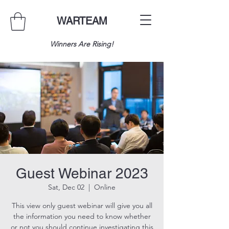
WARTEAM
Winners Are Rising!
Guest Webinar 2023
Sat, Dec 02
  |  
Online
This view only guest webinar will give you all
the information you need to know whether
or not you should continue investigating this