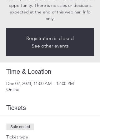
opportunity. There is no sales or decisions
expected at the end of this webinar. Info
only.
Registration is closed
See other events
Time & Location
Dec 02, 2023, 11:00 AM – 12:00 PM
Online
Tickets
Sale ended
Ticket type