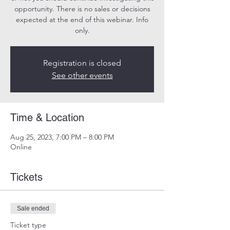
opportunity. There is no sales or decisions
expected at the end of this webinar. Info
only.
Registration is closed
See other events
Time & Location
Aug 25, 2023, 7:00 PM – 8:00 PM
Online
Tickets
Sale ended
Ticket type