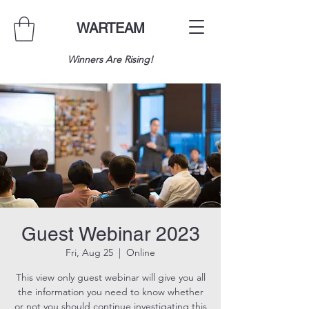
WARTEAM
Winners Are Rising!
Guest Webinar 2023
Fri, Aug 25
  |  
Online
This view only guest webinar will give you all
the information you need to know whether
or not you should continue investigating this