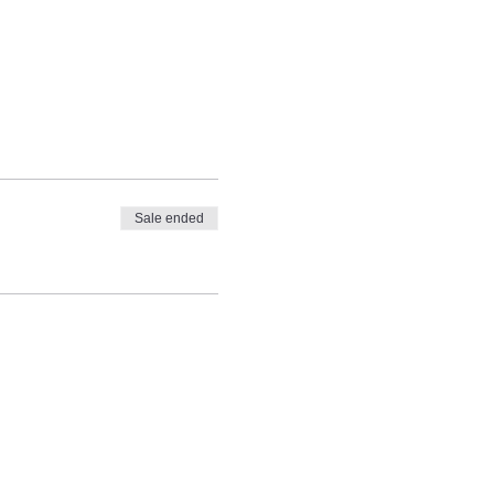
Sale ended