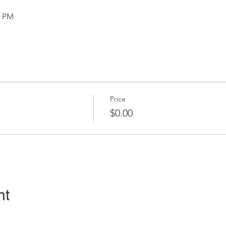
0 PM
Price
$0.00
nt