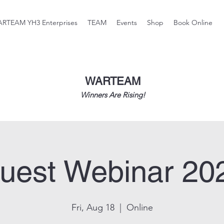
RTEAM YH3 Enterprises
TEAM
Events
Shop
Book Online
WARTEAM
Winners Are Rising!
uest Webinar 20
Fri, Aug 18
  |  
Online