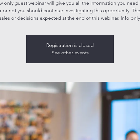
ew only guest webinar will give you all the information you need
 or not you should continue investigating this opportunity. The
sales or decisions expected at the end of this webinar. Info only
Registration is closed
See other events