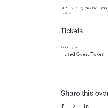
Aug 18, 2023, 7:00 PM – 8:0
Online
Tickets
Ticket type
Invited Guest Ticket
Share this eve