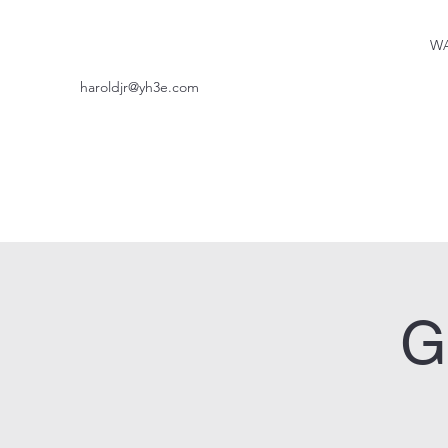
WA
haroldjr@yh3e.com
G