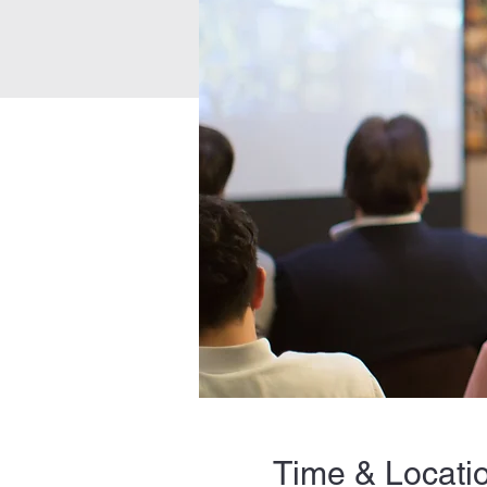
Time & Locati