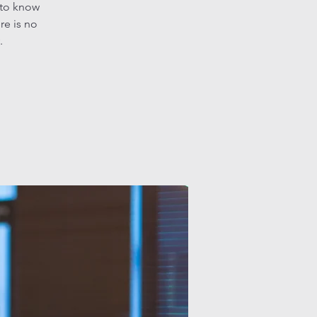
 to know
re is no
.