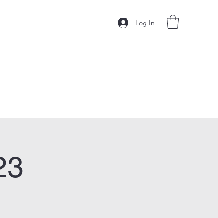
Log In
23