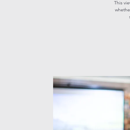
This vi
whether