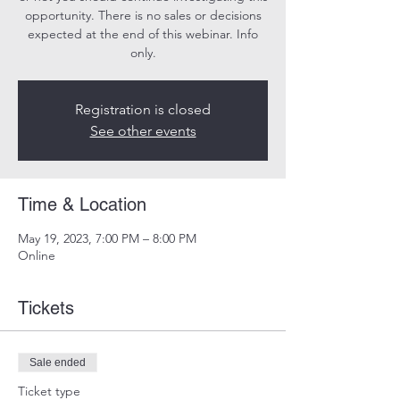
opportunity. There is no sales or decisions
expected at the end of this webinar. Info
only.
Registration is closed
See other events
Time & Location
May 19, 2023, 7:00 PM – 8:00 PM
Online
Tickets
Sale ended
Ticket type