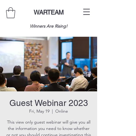
WARTEAM
Winners Are Rising!
Guest Webinar 2023
Fri, May 19
  |  
Online
This view only guest webinar will give you all
the information you need to know whether
or not you should continue investigating this