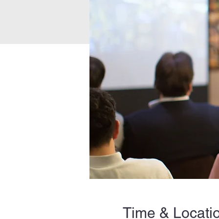
Time & Locati