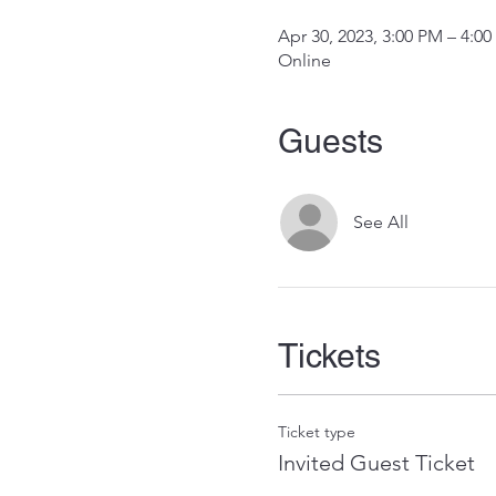
Apr 30, 2023, 3:00 PM – 4:0
Online
Guests
See All
Tickets
Ticket type
Invited Guest Ticket