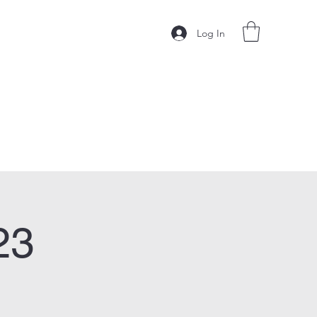
Log In
23