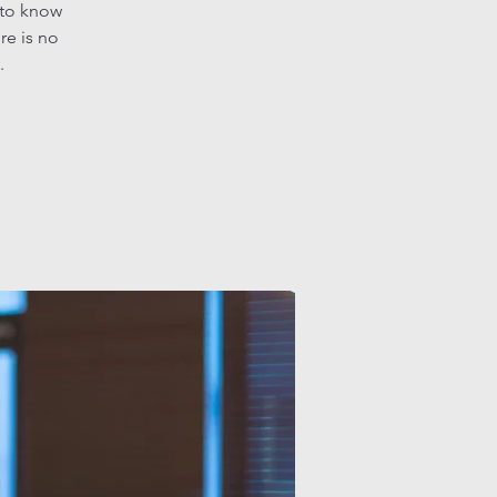
 to know
re is no
.