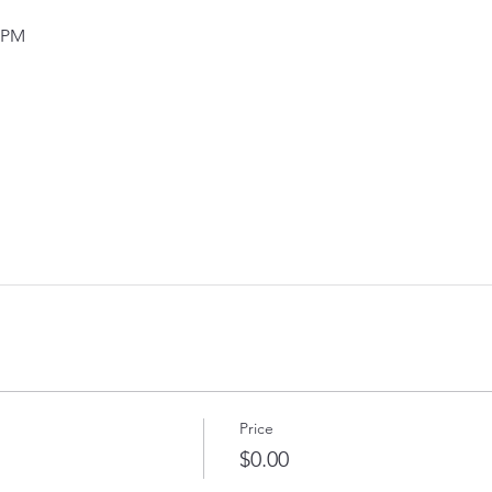
0 PM
Price
$0.00