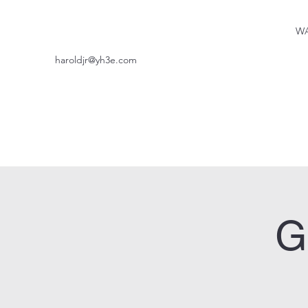
WA
haroldjr@yh3e.com
G