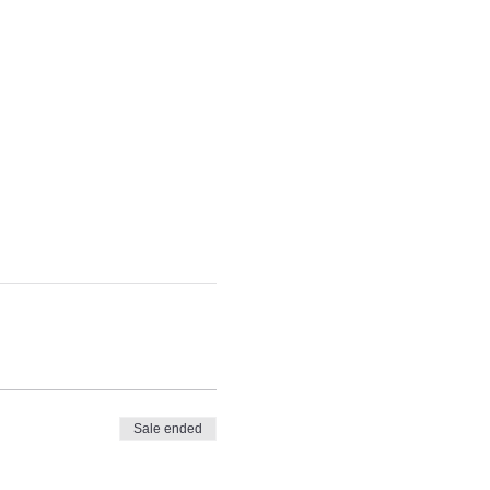
Sale ended