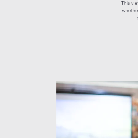
This vi
whether