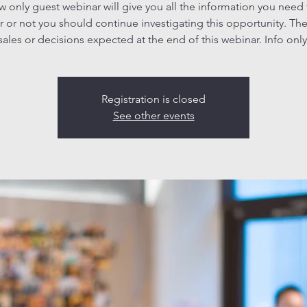
ew only guest webinar will give you all the information you need
 or not you should continue investigating this opportunity. The
sales or decisions expected at the end of this webinar. Info only
Registration is closed
See other events