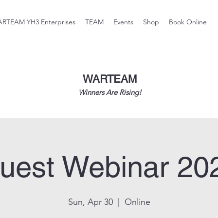
RTEAM YH3 Enterprises
TEAM
Events
Shop
Book Online
WARTEAM
Winners Are Rising!
uest Webinar 20
Sun, Apr 30
  |  
Online