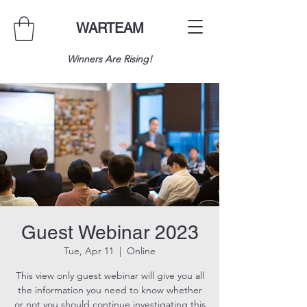
WARTEAM
Winners Are Rising!
Guest Webinar 2023
Tue, Apr 11
  |  
Online
This view only guest webinar will give you all
the information you need to know whether
or not you should continue investigating this