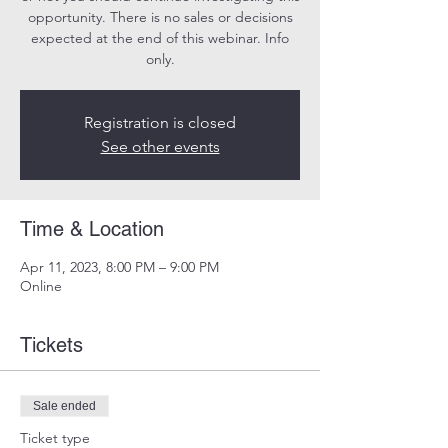
opportunity. There is no sales or decisions
expected at the end of this webinar. Info
only.
Registration is closed
See other events
Time & Location
Apr 11, 2023, 8:00 PM – 9:00 PM
Online
Tickets
Sale ended
Ticket type