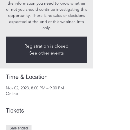
the information you need to know whether
or not you should continue investigating this
opportunity. There is no sales or decisions
expected at the end of this webinar. Info
only.
Registration is closed
See other events
Time & Location
Nov 02, 2023, 8:00 PM – 9:00 PM
Online
Tickets
Sale ended