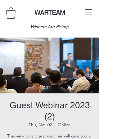
WARTEAM
Winners Are Rising!
Guest Webinar 2023
(2)
Thu, Nov 02
  |  
Online
This view only guest webinar will give you all