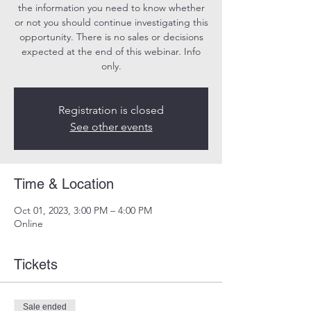
the information you need to know whether
or not you should continue investigating this
opportunity. There is no sales or decisions
expected at the end of this webinar. Info
only.
Registration is closed
See other events
Time & Location
Oct 01, 2023, 3:00 PM – 4:00 PM
Online
Tickets
Sale ended