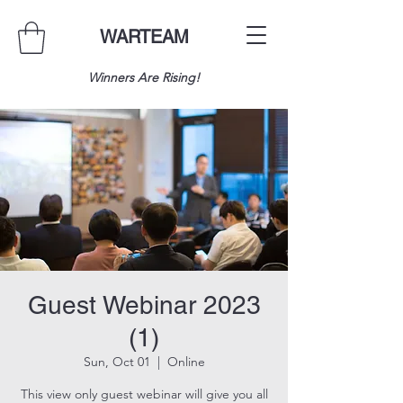
WARTEAM
Winners Are Rising!
Guest Webinar 2023
(1)
Sun, Oct 01
  |  
Online
This view only guest webinar will give you all