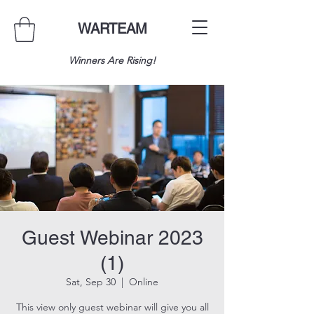
WARTEAM
Winners Are Rising!
Guest Webinar 2023
(1)
Sat, Sep 30
  |  
Online
This view only guest webinar will give you all