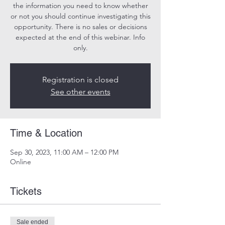
the information you need to know whether
or not you should continue investigating this
opportunity. There is no sales or decisions
expected at the end of this webinar. Info
only.
Registration is closed
See other events
Time & Location
Sep 30, 2023, 11:00 AM – 12:00 PM
Online
Tickets
Sale ended