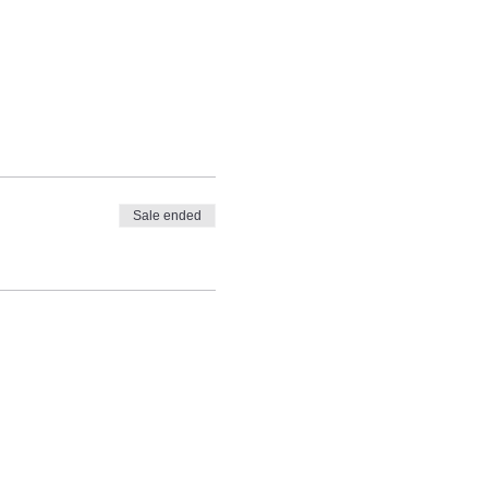
Sale ended