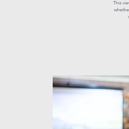
This vi
whether