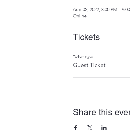
Aug 02, 2022, 8:00 PM – 9:0
Online
Tickets
Ticket type
Guest Ticket
Share this eve