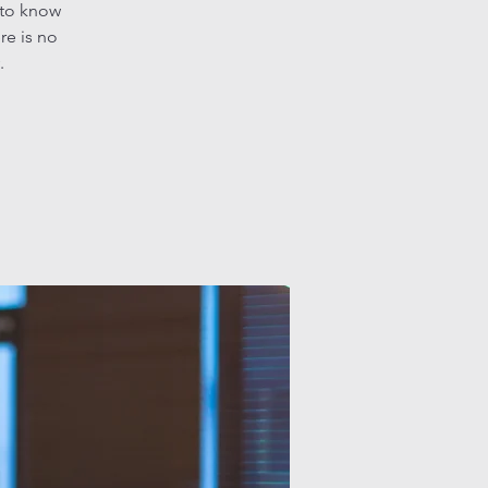
 to know
re is no
.