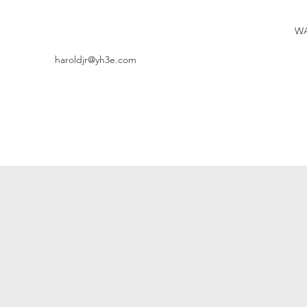
WA
haroldjr@yh3e.com