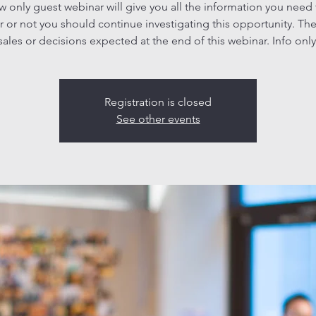
ew only guest webinar will give you all the information you need
 or not you should continue investigating this opportunity. The
sales or decisions expected at the end of this webinar. Info only
Registration is closed
See other events