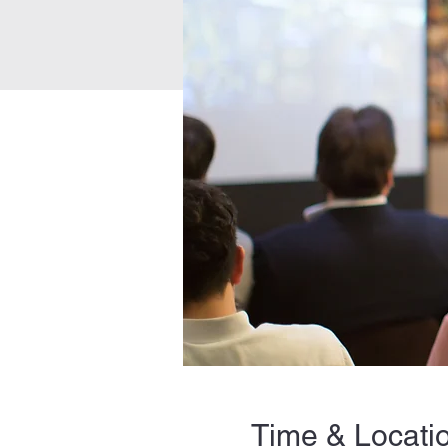
Time & Locati