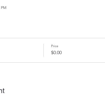
0 PM
Price
$0.00
nt