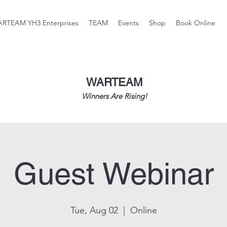
RTEAM YH3 Enterprises
TEAM
Events
Shop
Book Online
WARTEAM
Winners Are Rising!
Guest Webinar
Tue, Aug 02
  |  
Online