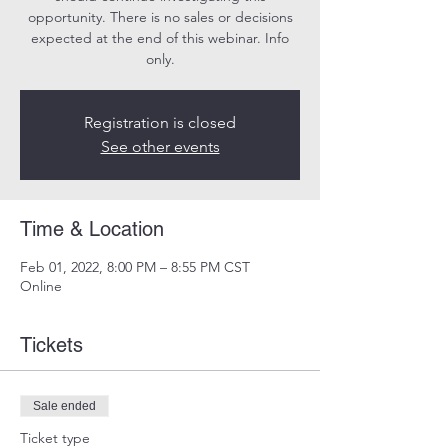
opportunity. There is no sales or decisions
expected at the end of this webinar. Info
only.
Registration is closed
See other events
Time & Location
Feb 01, 2022, 8:00 PM – 8:55 PM CST
Online
Tickets
Sale ended
Ticket type