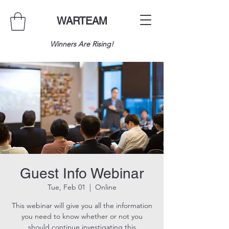
WARTEAM
Winners Are Rising!
Guest Info Webinar
Tue, Feb 01
  |  
Online
This webinar will give you all the information
you need to know whether or not you
should continue investigating this